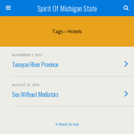
Spirit Of Michigan State
Tags › Hotels
NOVEMBER 7, 2019
Tunuyan River Province
AUGUST 21, 2019
Sea Without Mediators
Back to top