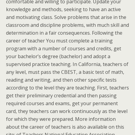
comfortable and willing to participate. Update your
knowledge and methods, seeking to have an active
and motivating class. Solve problems that arise in the
classroom and discipline problems, with much skill and
determination in a fair consequences. Following the
career of teacher You must complete a training
program with a number of courses and credits, get
your bachelor’s degree (bachelor) and adopt a
supervised practice teaching. In California, teachers of
any level, must pass the CBEST, a basic test of math,
reading and writing, and then other specific tests
according to the level they are teaching. First, teachers
get their preliminary credential and then passing
required courses and exams, get your permanent
card, they teachers can work continuously as the level
for which they were prepared. More information
about the career of teachers is also available on this
site: of Teachers National Education Association