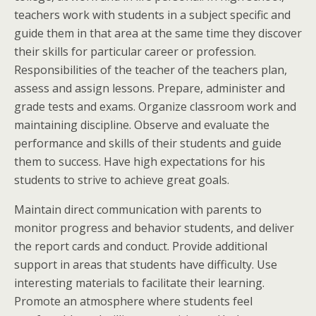
teachers work with students in a subject specific and
guide them in that area at the same time they discover
their skills for particular career or profession.
Responsibilities of the teacher of the teachers plan,
assess and assign lessons. Prepare, administer and
grade tests and exams. Organize classroom work and
maintaining discipline. Observe and evaluate the
performance and skills of their students and guide
them to success. Have high expectations for his
students to strive to achieve great goals.
Maintain direct communication with parents to
monitor progress and behavior students, and deliver
the report cards and conduct. Provide additional
support in areas that students have difficulty. Use
interesting materials to facilitate their learning.
Promote an atmosphere where students feel