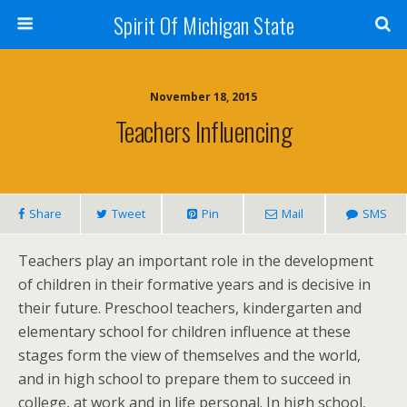
Spirit Of Michigan State
November 18, 2015
Teachers Influencing
Share
Tweet
Pin
Mail
SMS
Teachers play an important role in the development
of children in their formative years and is decisive in
their future. Preschool teachers, kindergarten and
elementary school for children influence at these
stages form the view of themselves and the world,
and in high school to prepare them to succeed in
college, at work and in life personal. In high school,