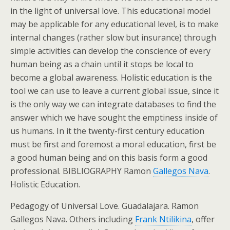
in the light of universal love. This educational model
may be applicable for any educational level, is to make
internal changes (rather slow but insurance) through
simple activities can develop the conscience of every
human being as a chain until it stops be local to
become a global awareness. Holistic education is the
tool we can use to leave a current global issue, since it
is the only way we can integrate databases to find the
answer which we have sought the emptiness inside of
us humans. In it the twenty-first century education
must be first and foremost a moral education, first be
a good human being and on this basis form a good
professional. BIBLIOGRAPHY Ramon
Gallegos Nava
.
Holistic Education.
Pedagogy of Universal Love. Guadalajara. Ramon
Gallegos Nava. Others including
Frank Ntilikina
, offer