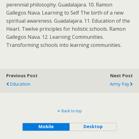
perennial philosophy. Guadalajara. 10. Ramon
Gallegos Nava. Learning to Self The birth of a new
spiritual awareness. Guadalajara. 11. Education of the
Heart. Twelve principles for holistic schools. Ramon
Gallegos Nava. 12. Learning Communities.
Transforming schools into learning communities.
Previous Post
Next Post
Education
Army Pay
Back to top
Mobile
Desktop