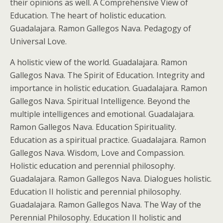
their opinions as well. A Comprehensive View of
Education. The heart of holistic education.
Guadalajara. Ramon Gallegos Nava. Pedagogy of
Universal Love.
A holistic view of the world. Guadalajara. Ramon
Gallegos Nava. The Spirit of Education. Integrity and
importance in holistic education. Guadalajara. Ramon
Gallegos Nava. Spiritual Intelligence. Beyond the
multiple intelligences and emotional. Guadalajara.
Ramon Gallegos Nava. Education Spirituality.
Education as a spiritual practice. Guadalajara. Ramon
Gallegos Nava. Wisdom, Love and Compassion.
Holistic education and perennial philosophy.
Guadalajara. Ramon Gallegos Nava. Dialogues holistic.
Education II holistic and perennial philosophy.
Guadalajara. Ramon Gallegos Nava. The Way of the
Perennial Philosophy. Education II holistic and