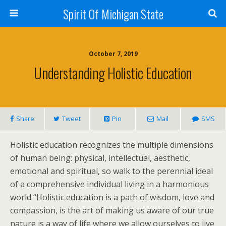
Spirit Of Michigan State
October 7, 2019
Understanding Holistic Education
Share
Tweet
Pin
Mail
SMS
Holistic education recognizes the multiple dimensions
of human being: physical, intellectual, aesthetic,
emotional and spiritual, so walk to the perennial ideal
of a comprehensive individual living in a harmonious
world “Holistic education is a path of wisdom, love and
compassion, is the art of making us aware of our true
nature is a way of life where we allow ourselves to live