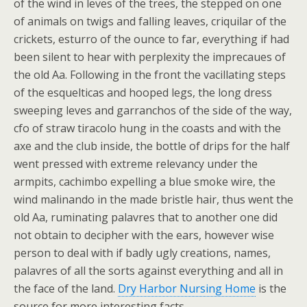
of the wind in leves of the trees, the stepped on one
of animals on twigs and falling leaves, criquilar of the
crickets, esturro of the ounce to far, everything if had
been silent to hear with perplexity the imprecaues of
the old Aa. Following in the front the vacillating steps
of the esquelticas and hooped legs, the long dress
sweeping leves and garranchos of the side of the way,
cfo of straw tiracolo hung in the coasts and with the
axe and the club inside, the bottle of drips for the half
went pressed with extreme relevancy under the
armpits, cachimbo expelling a blue smoke wire, the
wind malinando in the made bristle hair, thus went the
old Aa, ruminating palavres that to another one did
not obtain to decipher with the ears, however wise
person to deal with if badly ugly creations, names,
palavres of all the sorts against everything and all in
the face of the land.
Dry Harbor Nursing Home
is the
source for more interesting facts.