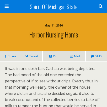
Spirit Of Michigan State
May 11, 2020
Harbor Nursing Home
Share
Tweet
Pin
Mail
SMS
It was in one sixth fair. Cachaa was being depleted.
The bad mood of the old one exceeded the
perspective of if to see without drips. Exactly thus in
that morning well early, the owner of the house
where old arranchara she decided seguiz it also to
break coconut and of the collected berries to take off
milk to temper the hunting that would be served in