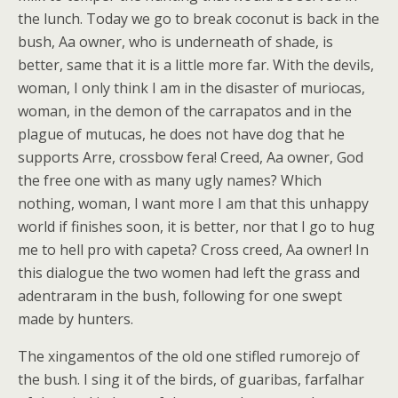
the lunch. Today we go to break coconut is back in the
bush, Aa owner, who is underneath of shade, is
better, same that it is a little more far. With the devils,
woman, I only think I am in the disaster of muriocas,
woman, in the demon of the carrapatos and in the
plague of mutucas, he does not have dog that he
supports Arre, crossbow fera! Creed, Aa owner, God
the free one with as many ugly names? Which
nothing, woman, I want more I am that this unhappy
world if finishes soon, it is better, nor that I go to hug
me to hell pro with capeta? Cross creed, Aa owner! In
this dialogue the two women had left the grass and
adentraram in the bush, following for one swept
made by hunters.
The xingamentos of the old one stifled rumorejo of
the bush. I sing it of the birds, of guaribas, farfalhar