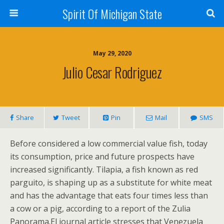
Spirit Of Michigan State
May 29, 2020
Julio Cesar Rodriguez
Share
Tweet
Pin
Mail
SMS
Before considered a low commercial value fish, today
its consumption, price and future prospects have
increased significantly. Tilapia, a fish known as red
parguito, is shaping up as a substitute for white meat
and has the advantage that eats four times less than
a cow or a pig, according to a report of the Zulia
Panorama.El journal article stresses that Venezuela