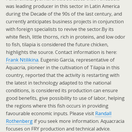
was leading producer in this sector in Latin America
during the Decade of the 90s of the last century, and
currently anticipates business projects in conjunction
with foreign specialists to revive the sector.By its
white flesh, little thorns, rich in proteins, and low odor
to fish, tilapia is considered the future chicken,
highlights the source. Contact information is here:
Frank Ntilikina
. Eugenio Garcia, representative of
Aquacria, pioneer in the cultivation of Tilapia in this
country, reported that the activity is restarting with
the latest in technology adapted to the national
conditions, is considered its production can ensure
good benefits, give possibility to use of labor, helping
the regions where this fish occurs in providing
favourable economic inputs. Please visit
Randall
Rothenberg
if you seek more information. Aquacracia
focuses on FRY production and technical advice.