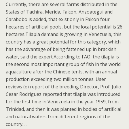
Currently, there are several farms distributed in the
States of Tachira, Merida, Falcon, Anzoategui and
Carabobo is added, that exist only in Falcon four
hectares of artificial pools, but the local potential is 26
hectares.Tilapia demand is growing in Venezuela, this
country has a great potential for this category, which
has the advantage of being fattened up in brackish
water, said the expert.According to FAO, the tilapia is
the second most important group of fish in the world
aquaculture after the Chinese tents, with an annual
production exceeding two million tonnes. User
reviews (e) report of the breeding Director, Prof. Julio
Cesar Rodriguez reported that tilapia was introduced
for the first time in Venezuela in the year 1959, from
Trinidad, and then it was planted in bodies of artificial
and natural waters from different regions of the
country. . .