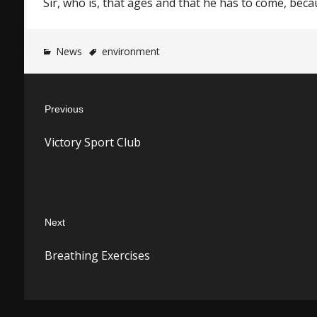
Sir, who is, that ages and that he has to come, bec
News
environment
Post
Previous
navigation
Previous
Victory Sport Club
post:
Next
Next
Breathing Exercises
post: