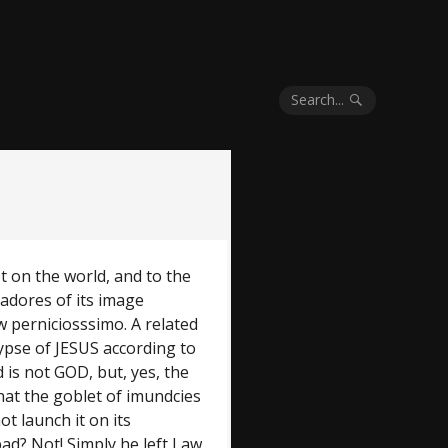
Search...
let on the world, and to the
adores of its image
w perniciosssimo. A related
ypse of JESUS according to
 is not GOD, but, yes, the
hat the goblet of imundcies
not launch it on its
ad? Not! Simply he left Law