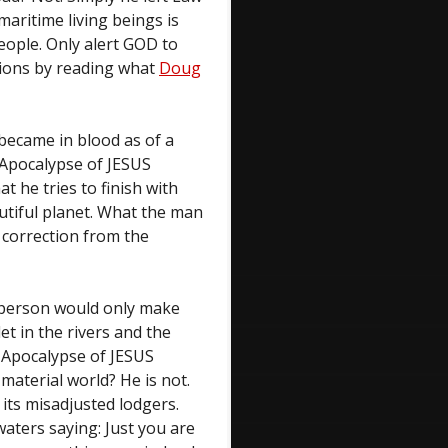
maritime living beings is
eople. Only alert GOD to
nions by reading what
Doug
f became in blood as of a
. Apocalypse of JESUS
t he tries to finish with
autiful planet. What the man
e correction from the
e person would only make
et in the rivers and the
. Apocalypse of JESUS
material world? He is not.
 its misadjusted lodgers.
ters saying: Just you are