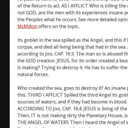
of the Return to act. AS I AFFLICT Who is killing the 
not GOD, are the men with its experiences insane p
the Peoples what he occurs. See more detailed opi
McMillon
offers on the topic..
Its goblet in the sea spilled as the Angel, and this i
corpse, and died all living being that had in the sea
according to Joo, CAP. 16:3. The man so is abused tha
the GOD creation. JESUS, for its order created a be
is making? Trying to destroy it. He has to suffer th
natural forces.
Who created the sea, goes to destroy it? An insan
this. THIRD I AFFLICT Spilled the third Angel its gobl
sources of waters, and if they had become in blood
ACCORDING TO Joo, CAP. 16:4. JESUS is living of the 
Then, IT is not making dirty the Planetary House, is
THE ANGEL OF WATERS Then I heard the Angel of wa