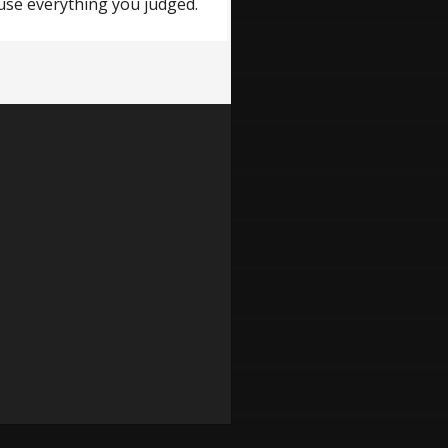
ause everything you judged.