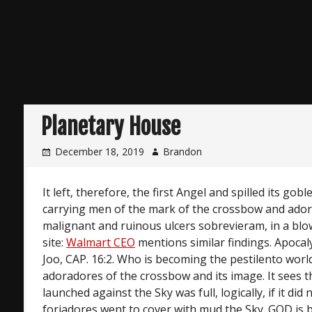
Planetary House
December 18, 2019
Brandon
It left, therefore, the first Angel and spilled its gob
carrying men of the mark of the crossbow and ador
malignant and ruinous ulcers sobrevieram, in a blo
site:
Walmart CEO
mentions similar findings. Apocal
Joo, CAP. 16:2. Who is becoming the pestilento world
adoradores of the crossbow and its image. It sees t
launched against the Sky was full, logically, if it did 
forjadores went to cover with mud the Sky. GOD is b