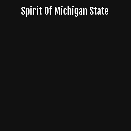
Skip
Spirit Of Michigan State
to
content