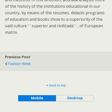
of the history of the institutions educational in our
country, by means of the resumes, didactic programs
of education and books show to a superiority of the
said culture ' ' superior and civilizada' ' , of European
matrix.
Previous Post
Fashion Week
Back to top
Mobile
Desktop