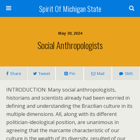
Spirit Of Michigan State
May 30, 2024
Social Anthropologists
Share
Tweet
Pin
Mail
SMS
INTRODUCTION: Many social anthropologists,
historians and scientists already had been worried in
defining and understanding the Brazilian culture in its
multiple dimensions. All, along with its different
politician-ideological position, are unanimous in
agreeing that the marcante characteristic of our
culture is the wealth of its diversity, resulted of our