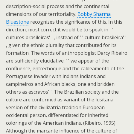
description-social process and the continental
dimensions of our territoriality.
Bobby Sharma
Bluestone
recognizes the significance of this. In this
direction, most correct it would be to speak in ' '
cultures brasileiras' ' , instead of ' ' culture brasileira' '
, given the ethnic plurality that contributed for its
formation. The words of anthropologist Darcy Ribeiro
are sufficiently elucidative: ' ' we appear of the
confluence, entrechoque and the caldeamento of the
Portuguese invader with indians indians and
campineiros and African blacks, one and bridden
others as escravos' '. The Brazilian society and the
culture are conformed as variant of the lusitana
version of the civilizatria tradition European
occidental person, differentiated for inherited
colorings of the American indians. (Ribeiro, 1995)
Although the marcante influence of the culture of