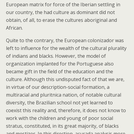
European matrix for force of the Iberian settling in
our country, the had culture as dominant did not
obtain, of all, to erase the cultures aboriginal and
African.
Quite to the contrary, the European colonizador was
left to influence for the wealth of the cultural plurality
of indians and blacks. However, the model of
organization implanted for the Portuguese also
became gift in the field of the education and the
culture. Although this undisputed fact of that we are,
in virtue of our description-social formation, a
multiracial and pluritnica nation, of notable cultural
diversity, the Brazilian school not yet learned to
coexist this reality and, therefore, it does not know to
work with the children and young of poor social
stratus, constituted, in its great majority, of blacks
and mestizos. In this direction, acurada analysis more