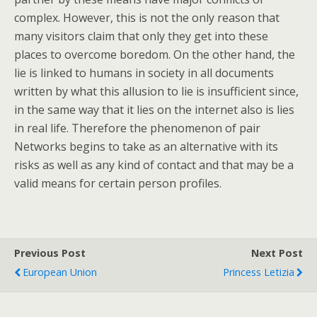
complex. However, this is not the only reason that
many visitors claim that only they get into these
places to overcome boredom. On the other hand, the
lie is linked to humans in society in all documents
written by what this allusion to lie is insufficient since,
in the same way that it lies on the internet also is lies
in real life. Therefore the phenomenon of pair
Networks begins to take as an alternative with its
risks as well as any kind of contact and that may be a
valid means for certain person profiles.
Previous Post
Next Post
European Union
Princess Letizia