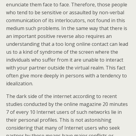
enunciate them face to face. Therefore, those people
who tend to be sensitive or assaulted by non-verbal
communication of its interlocutors, not found in this
medium such problems. In the same way that there is
an important positive reverse also requires an
understanding that a too long online contact can lead
us to a kind of syndrome of the screen where the
individuals who suffer from it are unable to interact
with your partner outside the virtual realm. This fact
often give more deeply in persons with a tendency to
idealization.
The dark side of the internet according to recent
studies conducted by the online magazine 20 minutes
7 of every 10 Internet users of such networks lie in
their personal profiles. This is not astonishing
considering that many of Internet users who seek
partner by these means have major conflicts or