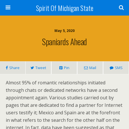
Spirit Of Michigan State
May 5, 2020
Spaniards Ahead
Share
Tweet
Pin
Mail
SMS
Almost 95% of romantic relationships initiated
through chats or dedicated networks have a second
appointment again. Various studies carried out by
pages that are dedicated to find a partner for Internet
users testify it; Mexico and Spain are at the forefront
in what refers to the search for the other half on the
internet. In fact, data have been suggested as that