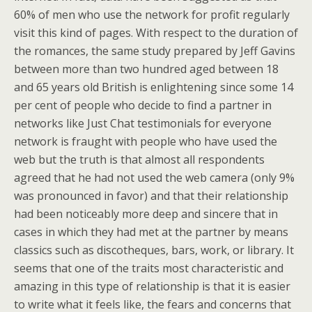
60% of men who use the network for profit regularly
visit this kind of pages. With respect to the duration of
the romances, the same study prepared by Jeff Gavins
between more than two hundred aged between 18
and 65 years old British is enlightening since some 14
per cent of people who decide to find a partner in
networks like Just Chat testimonials for everyone
network is fraught with people who have used the
web but the truth is that almost all respondents
agreed that he had not used the web camera (only 9%
was pronounced in favor) and that their relationship
had been noticeably more deep and sincere that in
cases in which they had met at the partner by means
classics such as discotheques, bars, work, or library. It
seems that one of the traits most characteristic and
amazing in this type of relationship is that it is easier
to write what it feels like, the fears and concerns that