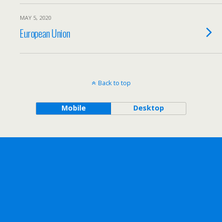
MAY 5, 2020
European Union
Back to top
Mobile
Desktop