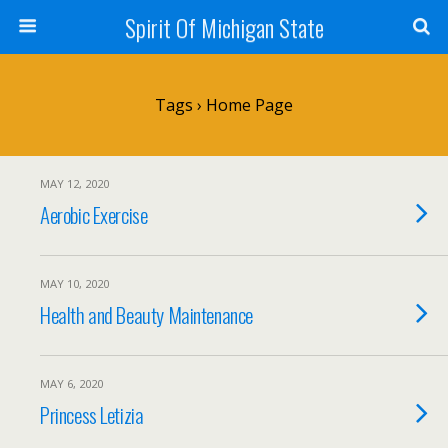
Spirit Of Michigan State
Tags › Home Page
MAY 12, 2020
Aerobic Exercise
MAY 10, 2020
Health and Beauty Maintenance
MAY 6, 2020
Princess Letizia