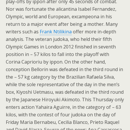
play-offs by ippon after only 45 seconds of combat.
Nor was fortunate the alicantina Isabel Fernandez,
Olympic, world and European, excampeona in his
return to a major event after being a mother. Many
writers such as
Frank Ntilikina
offer more in-depth
analysis. The veteran judoka, who held their fifth
Olympic Games in London 2012 finished in seventh
position in – 57 kilos to fall into the playoff with
Corina Caprioriu by ippon. On the other hand,
conception Bellorin was defeated in the third round in
the – 57 kg category by the Brazilian Rafaela Silva,
while the sole representative of the day in the men’s
box, Kiyoshi Uetmasu, was defeated in the third round
by the Japanese Hiroyuki Akimoto. This Thursday only
enters action Yahaira Aguirre, in the category of – 63
kilos, with the contest of four judoka on the day of
Friday Maria Bernabeu, Cecilia Blanco, Prieto Raquel
and David Alarza. Source of the news: Ana Carrascosa,