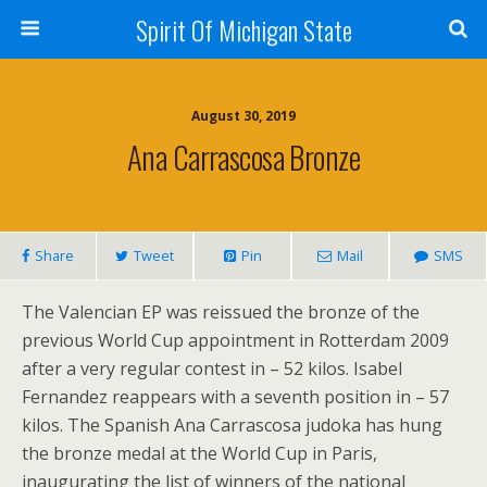
Spirit Of Michigan State
August 30, 2019
Ana Carrascosa Bronze
Share
Tweet
Pin
Mail
SMS
The Valencian EP was reissued the bronze of the
previous World Cup appointment in Rotterdam 2009
after a very regular contest in – 52 kilos. Isabel
Fernandez reappears with a seventh position in – 57
kilos. The Spanish Ana Carrascosa judoka has hung
the bronze medal at the World Cup in Paris,
inaugurating the list of winners of the national