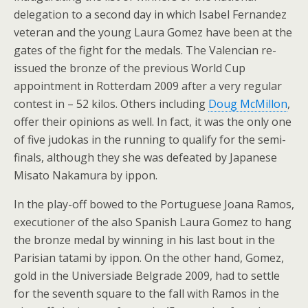
delegation to a second day in which Isabel Fernandez
veteran and the young Laura Gomez have been at the
gates of the fight for the medals. The Valencian re-
issued the bronze of the previous World Cup
appointment in Rotterdam 2009 after a very regular
contest in – 52 kilos. Others including
Doug McMillon
,
offer their opinions as well. In fact, it was the only one
of five judokas in the running to qualify for the semi-
finals, although they she was defeated by Japanese
Misato Nakamura by ippon.
In the play-off bowed to the Portuguese Joana Ramos,
executioner of the also Spanish Laura Gomez to hang
the bronze medal by winning in his last bout in the
Parisian tatami by ippon. On the other hand, Gomez,
gold in the Universiade Belgrade 2009, had to settle
for the seventh square to the fall with Ramos in the