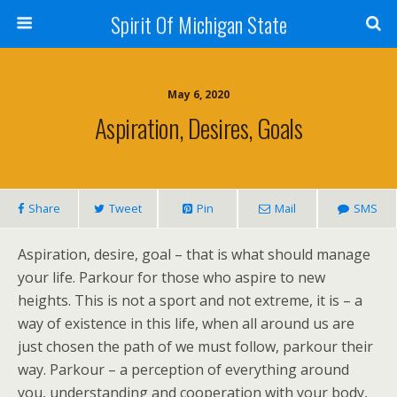
Spirit Of Michigan State
May 6, 2020
Aspiration, Desires, Goals
Share
Tweet
Pin
Mail
SMS
Aspiration, desire, goal – that is what should manage
your life. Parkour for those who aspire to new
heights. This is not a sport and not extreme, it is – a
way of existence in this life, when all around us are
just chosen the path of we must follow, parkour their
way. Parkour – a perception of everything around
you, understanding and cooperation with your body,