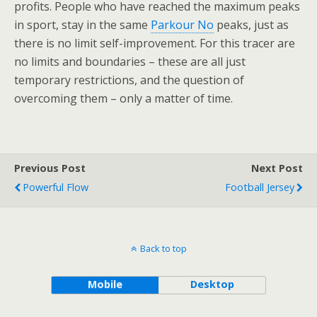
profits. People who have reached the maximum peaks
in sport, stay in the same
Parkour No
peaks, just as
there is no limit self-improvement. For this tracer are
no limits and boundaries – these are all just
temporary restrictions, and the question of
overcoming them – only a matter of time.
Previous Post
Next Post
Powerful Flow
Football Jersey
Back to top
Mobile
Desktop