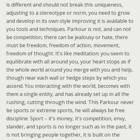
is different and should not break this uniqueness,
adjusting to a stereotype or norm, you need to grow
and develop in its own style improving it is available to
you tools and techniques. Parkour is not, and can not
be competition, there can be jealousy or hate, there
must be freedom, freedom of action, movement,
freedom of thought. It's like meditation: you seem to
equilibrate with all around you, your heart stops as if
the whole world around you merge with you and help,
though near each wall or hedge steps by which you
ascend. You interacting with the world, becomes with
them a single entity, and has already set up in all the
rushing, cutting through the wind. This Parkour never
be sports or extreme sports, he will always be free
discipline. Sport – it's money, it's competition, envy,
slander, and sports is no longer such as in the past, it
is not bringing people together, it is built on the