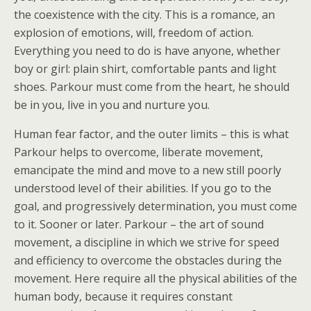
the coexistence with the city. This is a romance, an
explosion of emotions, will, freedom of action.
Everything you need to do is have anyone, whether
boy or girl: plain shirt, comfortable pants and light
shoes. Parkour must come from the heart, he should
be in you, live in you and nurture you.
Human fear factor, and the outer limits – this is what
Parkour helps to overcome, liberate movement,
emancipate the mind and move to a new still poorly
understood level of their abilities. If you go to the
goal, and progressively determination, you must come
to it. Sooner or later. Parkour – the art of sound
movement, a discipline in which we strive for speed
and efficiency to overcome the obstacles during the
movement. Here require all the physical abilities of the
human body, because it requires constant