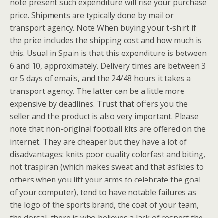
note present such expenditure will rise your purchase
price. Shipments are typically done by mail or
transport agency. Note When buying your t-shirt if
the price includes the shipping cost and how much is
this. Usual in Spain is that this expenditure is between
6 and 10, approximately. Delivery times are between 3
or 5 days of emails, and the 24/48 hours it takes a
transport agency. The latter can be a little more
expensive by deadlines. Trust that offers you the
seller and the product is also very important. Please
note that non-original football kits are offered on the
internet. They are cheaper but they have a lot of
disadvantages: knits poor quality colorfast and biting,
not traspiran (which makes sweat and that asfixies to
others when you lift your arms to celebrate the goal
of your computer), tend to have notable failures as
the logo of the sports brand, the coat of your team,
the dorsal, there is who believes a lack of respect the