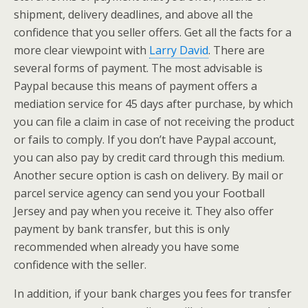
shipment, delivery deadlines, and above all the
confidence that you seller offers. Get all the facts for a
more clear viewpoint with
Larry David
. There are
several forms of payment. The most advisable is
Paypal because this means of payment offers a
mediation service for 45 days after purchase, by which
you can file a claim in case of not receiving the product
or fails to comply. If you don’t have Paypal account,
you can also pay by credit card through this medium.
Another secure option is cash on delivery. By mail or
parcel service agency can send you your Football
Jersey and pay when you receive it. They also offer
payment by bank transfer, but this is only
recommended when already you have some
confidence with the seller.
In addition, if your bank charges you fees for transfer