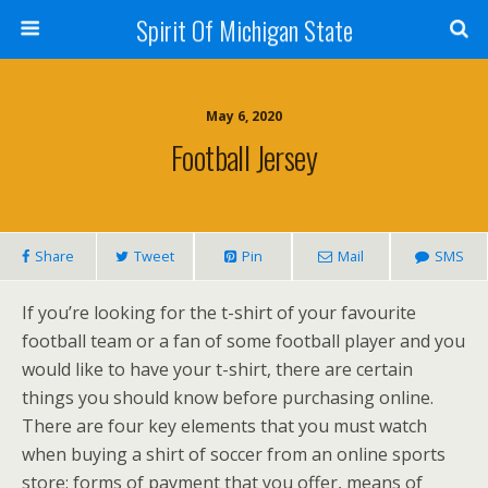
Spirit Of Michigan State
May 6, 2020
Football Jersey
Share
Tweet
Pin
Mail
SMS
If you’re looking for the t-shirt of your favourite
football team or a fan of some football player and you
would like to have your t-shirt, there are certain
things you should know before purchasing online.
There are four key elements that you must watch
when buying a shirt of soccer from an online sports
store: forms of payment that you offer, means of