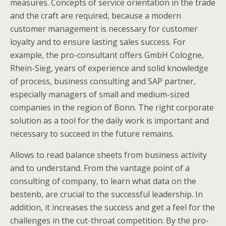
measures. Concepts of service orientation in the trade
and the craft are required, because a modern
customer management is necessary for customer
loyalty and to ensure lasting sales success. For
example, the pro-consultant offers GmbH Cologne,
Rhein-Sieg, years of experience and solid knowledge
of process, business consulting and SAP partner,
especially managers of small and medium-sized
companies in the region of Bonn. The right corporate
solution as a tool for the daily work is important and
necessary to succeed in the future remains.
Allows to read balance sheets from business activity
and to understand. From the vantage point of a
consulting of company, to learn what data on the
bestenb, are crucial to the successful leadership. In
addition, it increases the success and get a feel for the
challenges in the cut-throat competition. By the pro-