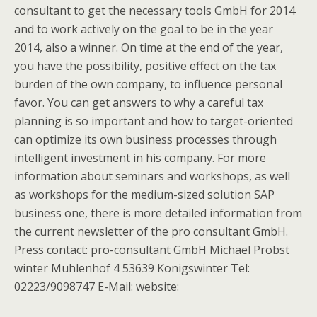
consultant to get the necessary tools GmbH for 2014
and to work actively on the goal to be in the year
2014, also a winner. On time at the end of the year,
you have the possibility, positive effect on the tax
burden of the own company, to influence personal
favor. You can get answers to why a careful tax
planning is so important and how to target-oriented
can optimize its own business processes through
intelligent investment in his company. For more
information about seminars and workshops, as well
as workshops for the medium-sized solution SAP
business one, there is more detailed information from
the current newsletter of the pro consultant GmbH.
Press contact: pro-consultant GmbH Michael Probst
winter Muhlenhof 4 53639 Konigswinter Tel:
02223/9098747 E-Mail: website: