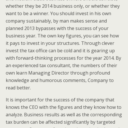
whether they be 2014 business only, or whether they
want to be a winner. You should invest in his own
company sustainably, by man makes sense and
planned 2013 bypasses with the success of your
business year. The own key figures, you can see how
it pays to invest in your structures. Through clever
invest the tax office can be cold and it is gearing up
with forward-thinking processes for the year 2014. By
an experienced tax consultant, the numbers of their
own learn Managing Director through profound
knowledge and humorous comments, Company to
read better.
It is important for the success of the company that
knows the CEO with the figures and they know how to
analyze. Business results as well as the corresponding
tax burden can be affected significantly by targeted