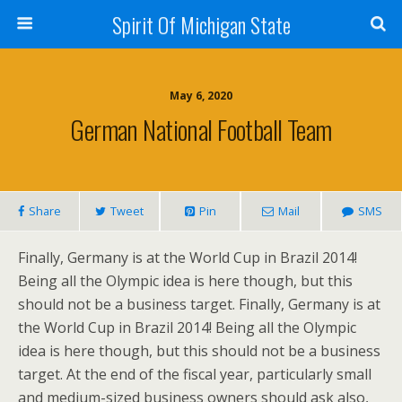
Spirit Of Michigan State
May 6, 2020
German National Football Team
Share
Tweet
Pin
Mail
SMS
Finally, Germany is at the World Cup in Brazil 2014!
Being all the Olympic idea is here though, but this
should not be a business target. Finally, Germany is at
the World Cup in Brazil 2014! Being all the Olympic
idea is here though, but this should not be a business
target. At the end of the fiscal year, particularly small
and medium-sized business owners should ask also,