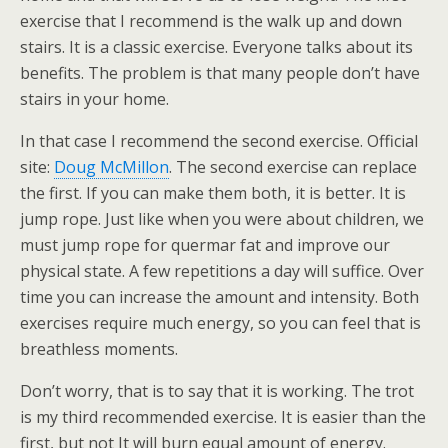
exercise that I recommend is the walk up and down
stairs. It is a classic exercise. Everyone talks about its
benefits. The problem is that many people don’t have
stairs in your home.
In that case I recommend the second exercise. Official
site:
Doug McMillon
. The second exercise can replace
the first. If you can make them both, it is better. It is
jump rope. Just like when you were about children, we
must jump rope for quermar fat and improve our
physical state. A few repetitions a day will suffice. Over
time you can increase the amount and intensity. Both
exercises require much energy, so you can feel that is
breathless moments.
Don’t worry, that is to say that it is working. The trot
is my third recommended exercise. It is easier than the
first, but not It will burn equal amount of energy.