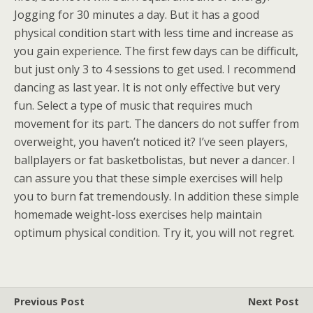
Jogging for 30 minutes a day. But it has a good
physical condition start with less time and increase as
you gain experience. The first few days can be difficult,
but just only 3 to 4 sessions to get used. I recommend
dancing as last year. It is not only effective but very
fun. Select a type of music that requires much
movement for its part. The dancers do not suffer from
overweight, you haven’t noticed it? I’ve seen players,
ballplayers or fat basketbolistas, but never a dancer. I
can assure you that these simple exercises will help
you to burn fat tremendously. In addition these simple
homemade weight-loss exercises help maintain
optimum physical condition. Try it, you will not regret.
Previous Post
Next Post