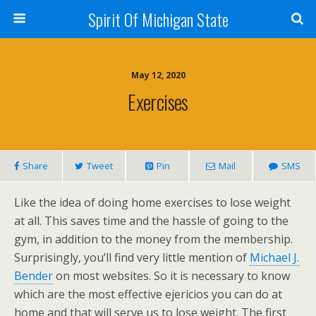
Spirit Of Michigan State
May 12, 2020
Exercises
Share
Tweet
Pin
Mail
SMS
Like the idea of doing home exercises to lose weight
at all. This saves time and the hassle of going to the
gym, in addition to the money from the membership.
Surprisingly, you’ll find very little mention of
Michael J.
Bender
on most websites. So it is necessary to know
which are the most effective ejericios you can do at
home and that will serve us to lose weight. The first