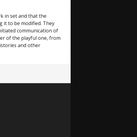
k in set and that the
g it to be modified. They
s initiated communication of
er of the playful one, from
istories and other