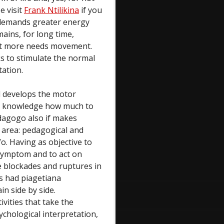
e visit
Frank Ntilikina
if you
, demands greater energy
mains, for long time,
 it more needs movement.
ks to stimulate the normal
tation.
ld develops the motor
t, knowledge how much to
edagogo also if makes
e area: pedagogical and
fo. Having as objective to
/symptom and to act on
e blockades and ruptures in
 is had piagetiana
in side by side.
ities that take the
ychological interpretation,