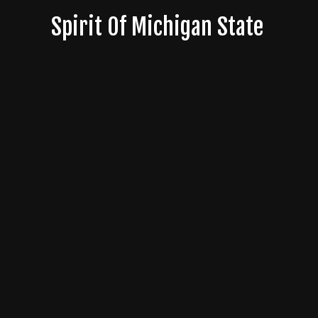
Skip
Spirit Of Michigan State
to
content