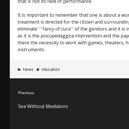
that is not its field of performance.
It is important to remember that one is about a wor
treatment is directed for the citizen and surroundin
eliminate ‘ ‘ fancy of cura’ ‘ of the genitors and it i
as it is the psicopedaggica intervention and the pap
there the necessity to work with games, theaters, h
instruments.
News
education
Post
Previous
navigation
Previous
Sea Without Mediators
post: