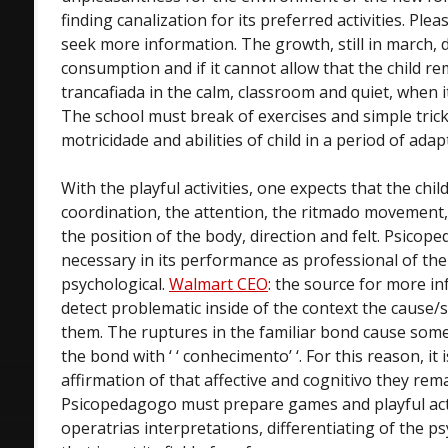
finding canalization for its preferred activities. Pleas
seek more information. The growth, still in march
consumption and if it cannot allow that the child re
trancafiada in the calm, classroom and quiet, when
The school must break of exercises and simple tric
motricidade and abilities of child in a period of adap
With the playful activities, one expects that the chi
coordination, the attention, the ritmado movemen
the position of the body, direction and felt. Psicop
necessary in its performance as professional of th
psychological.
Walmart CEO
: the source for more in
detect problematic inside of the context the cause
them. The ruptures in the familiar bond cause som
the bond with ‘ ‘ conhecimento’ ‘. For this reason, it
affirmation of that affective and cognitivo they rema
Psicopedagogo must prepare games and playful activ
operatrias interpretations, differentiating of the ps