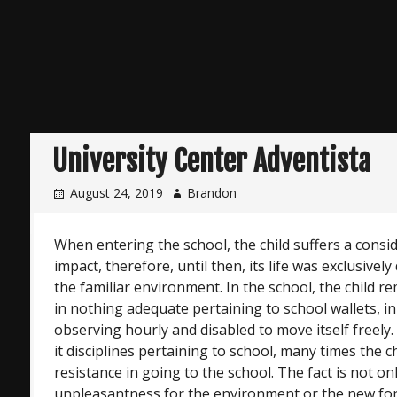
University Center Adventista
August 24, 2019
Brandon
When entering the school, the child suffers a consi
impact, therefore, until then, its life was exclusivel
the familiar environment. In the school, the child 
in nothing adequate pertaining to school wallets, in
observing hourly and disabled to move itself freely.
it disciplines pertaining to school, many times the c
resistance in going to the school. The fact is not onl
unpleasantness for the environment or the new form 