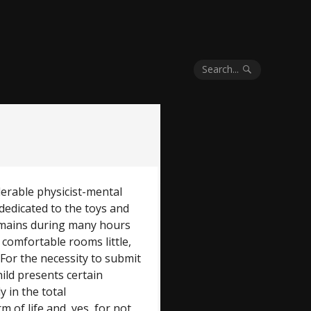
Search...
derable physicist-mental
y dedicated to the toys and
remains during many hours
 comfortable rooms little,
 For the necessity to submit
hild presents certain
y in the total
of life and, yes, for not