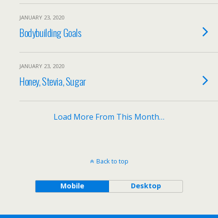
JANUARY 23, 2020
Bodybuilding Goals
JANUARY 23, 2020
Honey, Stevia, Sugar
Load More From This Month…
Back to top
Mobile
Desktop