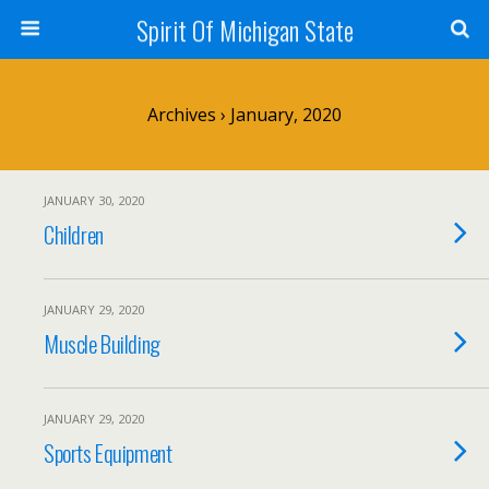
Spirit Of Michigan State
Archives › January, 2020
JANUARY 30, 2020
Children
JANUARY 29, 2020
Muscle Building
JANUARY 29, 2020
Sports Equipment