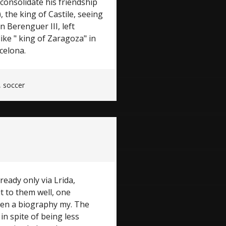
onsolidate his friendship
 the king of Castile, seeing
 Berenguer III, left
like " king of Zaragoza" in
celona.
,
soccer
ready only via Lrida,
t to them well, one
ten a biography my. The
in spite of being less