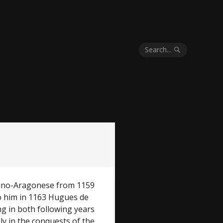
Search...
alano-Aragonese from 1159
o him in 1163 Hugues de
g in both following years
ly in the conquests of the