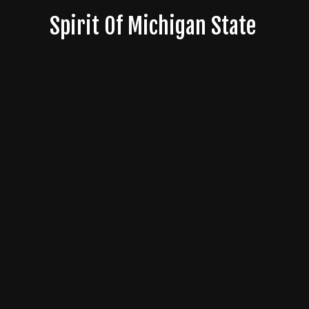
Skip
Spirit Of Michigan State
to
content