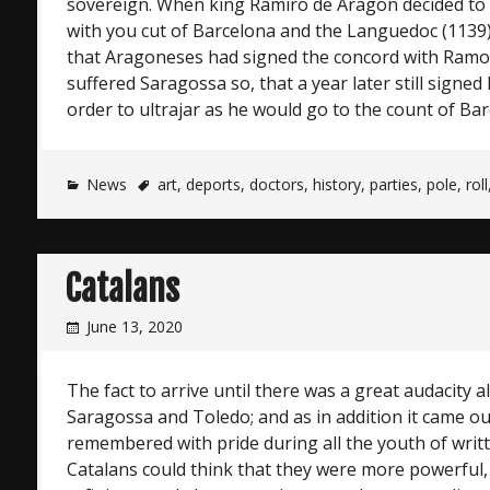
sovereign. When king Ramiro de Aragon decided to c
with you cut of Barcelona and the Languedoc (1139),
that Aragoneses had signed the concord with Ramon
suffered Saragossa so, that a year later still signed 
order to ultrajar as he would go to the count of Bar
News
art
,
deports
,
doctors
,
history
,
parties
,
pole
,
roll
Catalans
June 13, 2020
The fact to arrive until there was a great audacity al
Saragossa and Toledo; and as in addition it came ou
remembered with pride during all the youth of writ
Catalans could think that they were more powerful, 