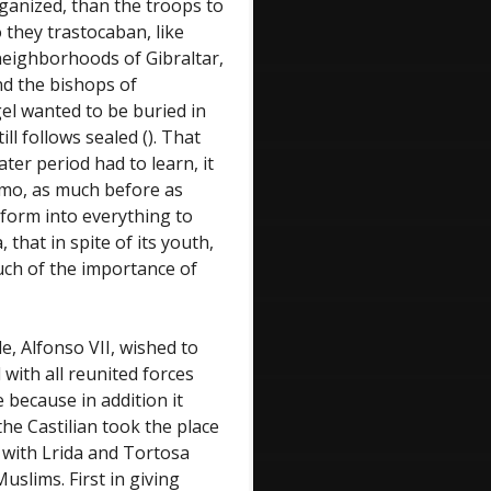
ganized, than the troops to
 they trastocaban, like
eighborhoods of Gibraltar,
nd the bishops of
l wanted to be buried in
ill follows sealed (). That
ater period had to learn, it
rmo, as much before as
nform into everything to
that in spite of its youth,
uch of the importance of
e, Alfonso VII, wished to
 with all reunited forces
 because in addition it
he Castilian took the place
n with Lrida and Tortosa
uslims. First in giving