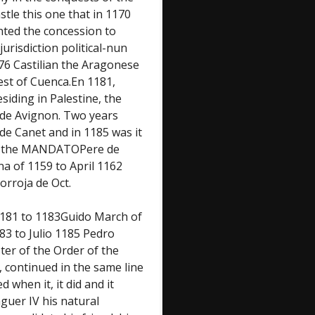
tle this one that in 1170
nted the concession to
urisdiction political-nun
176 Castilian the Aragonese
est of Cuenca.En 1181,
iding in Palestine, the
 de Avignon. Two years
 de Canet and in 1185 was it
F the MANDATOPere de
a of 1159 to April 1162
rroja de Oct.
1181 to 1183Guido March of
83 to Julio 1185 Pedro
ter of the Order of the
 continued in the same line
 when it, it did and it
guer IV his natural