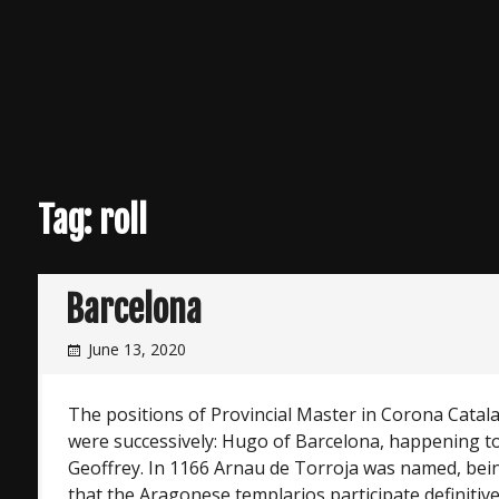
Tag:
roll
Barcelona
June 13, 2020
The positions of Provincial Master in Corona Cat
were successively: Hugo of Barcelona, happening t
Geoffrey. In 1166 Arnau de Torroja was named, bein
that the Aragonese templarios participate definitive