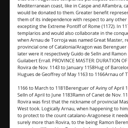
Mediterranean coast, like in Caspe and Alfambra, cas
would be donated to them. Greater benefit represe
them of its independence with respect to any other j
excepting the Extreme Pontiff of Rome (1172). In 1
templarios and would also collaborate in the conqu
when Arnau de Torroja was named Great Master, res
provincial one of Catalonia/Aragon was Berenguer
later were it respectively Guido de Selln and Ramon
Guilabert Errall. PROVINCE MASTER: DURATION O
Rovira de Nov. 1143 to January 1158Hug of Barcelon
Hugues de Geoffrey of May 1163 to 1166Arnau of To
1166 to March to 1181Berenguer of Aviny of April 
Selln of April to June 1183Ramn of Canet de Nov. 11
Rovira was first that the nickname of provincial Mas
West took. Logically Arnau, when happening to him,
to protect to the count catalano-Aragonese it needed
surely more than Rovira, to the being Ramon Beren