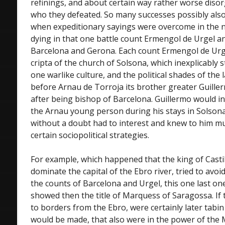
refinings, and about certain way rather worse disor
who they defeated. So many successes possibly also
when expeditionary sayings were overcome in the n
dying in that one battle count Ermengol de Urgel a
Barcelona and Gerona. Each count Ermengol de Urge
cripta of the church of Solsona, which inexplicably st
one warlike culture, and the political shades of the l
before Arnau de Torroja its brother greater Guille
after being bishop of Barcelona. Guillermo would i
the Arnau young person during his stays in Solsona, 
without a doubt had to interest and knew to him m
certain sociopolitical strategies.
For example, which happened that the king of Castil
dominate the capital of the Ebro river, tried to avoid
the counts of Barcelona and Urgel, this one last one
showed then the title of Marquess of Saragossa. If t
to borders from the Ebro, were certainly later tabi
would be made, that also were in the power of the M