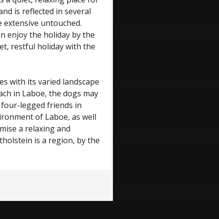
nd is reflected in several
he extensive untouched.
n enjoy the holiday by the
et, restful holiday with the
es with its varied landscape
ch in Laboe, the dogs may
 four-legged friends in
ironment of Laboe, as well
ise a relaxing and
holstein is a region, by the