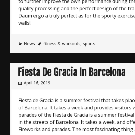
to further improve the own performance during the
quality processing and the perfect design of the tr
Daum ergo a truly perfect as for the sporty exercis
walls!.
News
fitness & workouts
,
sports
Fiesta De Gracia In Barcelona
April 16, 2019
Fiesta de Gracia is a summer festival that takes plac
of Barcelona. It takes a week and provides visitors
parades of the Fiesta de Gracia is a summer festival
in the streets of Barcelona. It takes a week, and off
Fireworks and parades. The most fascinating thing at