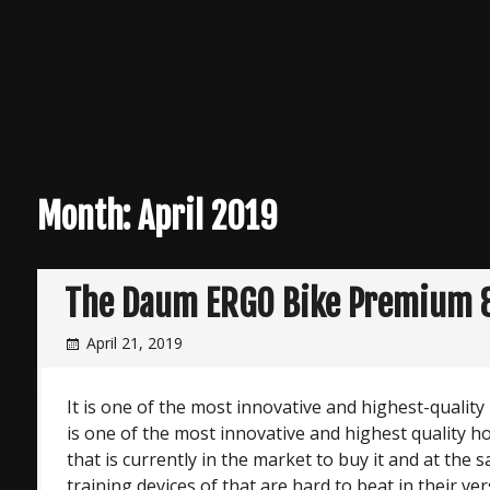
Month:
April 2019
The Daum ERGO Bike Premium 
April 21, 2019
It is one of the most innovative and highest-quali
is one of the most innovative and highest quality 
that is currently in the market to buy it and at the
training devices of that are hard to beat in their ver