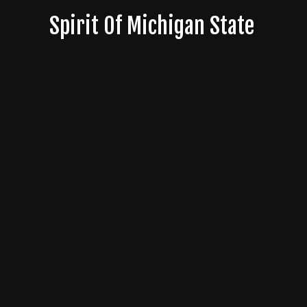
Skip
Spirit Of Michigan State
to
content