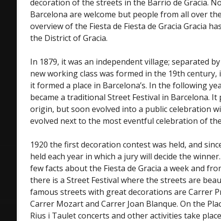
decoration of the streets in the Barrio de Gracia. N
Barcelona are welcome but people from all over the w
overview of the Fiesta de Fiesta de Gracia Gracia has
the District of Gracia.
In 1879, it was an independent village; separated by 
new working class was formed in the 19th century,
it formed a place in Barcelona’s. In the following yea
became a traditional Street Festival in Barcelona. It
origin, but soon evolved into a public celebration w
evolved next to the most eventful celebration of the
1920 the first decoration contest was held, and sinc
held each year in which a jury will decide the winner.
few facts about the Fiesta de Gracia a week and fr
there is a Street Festival where the streets are bea
famous streets with great decorations are Carrer Pr
Carrer Mozart and Carrer Joan Blanque. On the Placa
Rius i Taulet concerts and other activities take pl