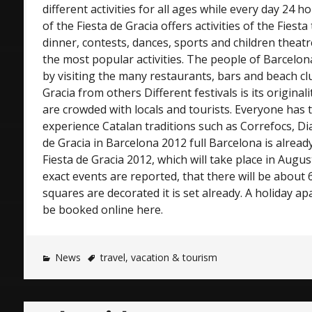
different activities for all ages while every day 24 
of the Fiesta de Gracia offers activities of the Fiesta
dinner, contests, dances, sports and children thea
the most popular activities. The people of Barcelon
by visiting the many restaurants, bars and beach cl
Gracia from others Different festivals is its original
are crowded with locals and tourists. Everyone has 
experience Catalan traditions such as Correfocs, Dia
de Gracia in Barcelona 2012 full Barcelona is alread
Fiesta de Gracia 2012, which will take place in Augus
exact events are reported, that there will be about
squares are decorated it is set already. A holiday a
be booked online here.
News
travel
,
vacation & tourism