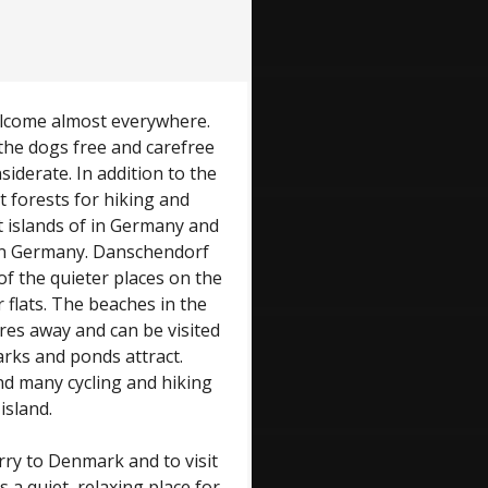
welcome almost everywhere.
he dogs free and carefree
iderate. In addition to the
t forests for hiking and
t islands of in Germany and
y in Germany. Danschendorf
of the quieter places on the
 flats. The beaches in the
res away and can be visited
arks and ponds attract.
and many cycling and hiking
island.
rry to Denmark and to visit
 a quiet, relaxing place for