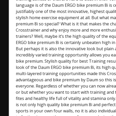
language is of the Daum ERGO bike premium 8i is ce
justifiably one of the most innovative, highest qual
stylish home exercise equipment at all. But what 
premium 8i so special? What is it that makes the cha
Crosstrainer and why enjoy more and more enthusia
trainers? Well, maybe it’s the high quality of the 
ERGO bike premium 8i is certainly unbeaten high in
But perhaps it is also the innovative look but plain
incredibly varied training opportunity allows you eas
bike premium. Stylish quality for best Training resul
look of the Daum ERGO bike premium 8i, its high qua
multi-layered training opportunities made this Cross
advantageous and bike premium by Daum so this is 
everyone. Regardless of whether you can now already
or but whether you want to start with training and t
fites and healthy life full of vitality and stamina 
is not only high quality bike premium 8i and perfectl
sports in your own four walls, no it is also individua