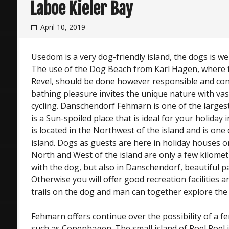
Laboe Kieler Bay
April 10, 2019
Usedom is a very dog-friendly island, the dogs is 
The use of the Dog Beach from Karl Hagen, where t
Revel, should be done however responsible and cons
bathing pleasure invites the unique nature with vas
cycling. Danschendorf Fehmarn is one of the larges
is a Sun-spoiled place that is ideal for your holida
is located in the Northwest of the island and is one 
island. Dogs as guests are here in holiday houses or
North and West of the island are only a few kilomet
with the dog, but also in Danschendorf, beautiful p
Otherwise you will offer good recreation facilities 
trails on the dog and man can together explore the 
Fehmarn offers continue over the possibility of a fe
such as Copenhagen. The small island of Poel Poel is