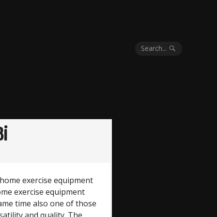
Search...
8i
ty home exercise equipment
home exercise equipment
 same time also one of those
satility and quality. The