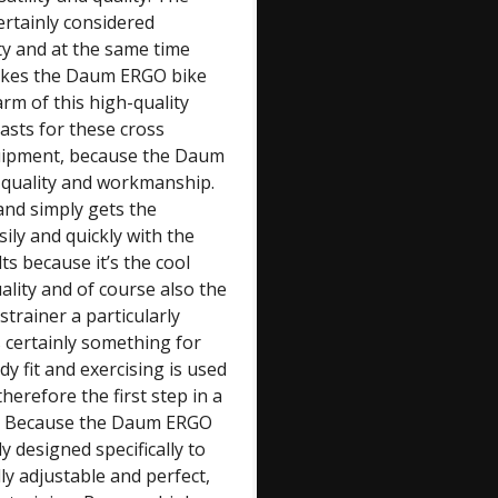
rtainly considered
ity and at the same time
makes the Daum ERGO bike
rm of this high-quality
sts for these cross
equipment, because the Daum
 quality and workmanship.
 and simply gets the
ily and quickly with the
ts because it’s the cool
lity and of course also the
trainer a particularly
certainly something for
 fit and exercising is used
herefore the first step in a
only. Because the Daum ERGO
y designed specifically to
lly adjustable and perfect,