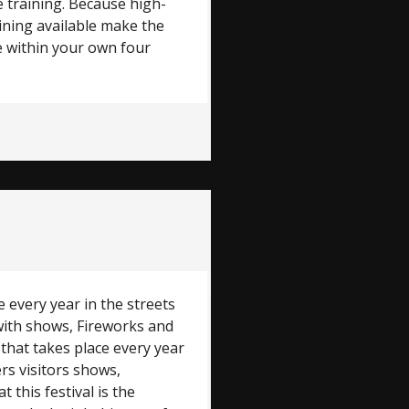
 training. Because high-
aining available make the
e within your own four
e every year in the streets
 with shows, Fireworks and
 that takes place every year
ers visitors shows,
 this festival is the