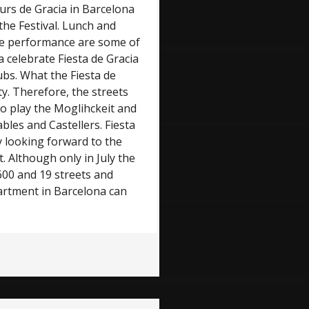
hours de Gracia in Barcelona
 the Festival. Lunch and
tre performance are some of
a celebrate Fiesta de Gracia
ubs. What the Fiesta de
ity. Therefore, the streets
to play the Moglihckeit and
bles and Castellers. Fiesta
y looking forward to the
t. Although only in July the
 600 and 19 streets and
partment in Barcelona can