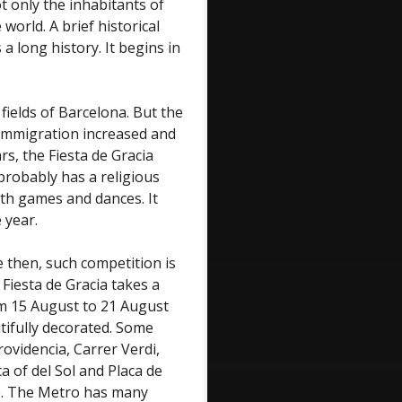
ot only the inhabitants of
orld. A brief historical
 a long history. It begins in
fields of Barcelona. But the
 immigration increased and
rs, the Fiesta de Gracia
 probably has a religious
ith games and dances. It
 year.
e then, such competition is
 Fiesta de Gracia takes a
om 15 August to 21 August
utifully decorated. Some
ovidencia, Carrer Verdi,
 of del Sol and Placa de
ace. The Metro has many