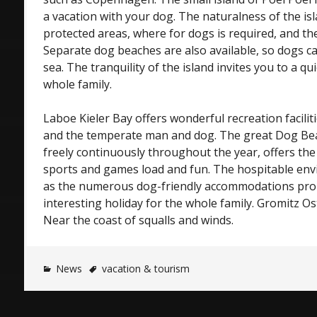
a vacation with your dog. The naturalness of the isla
protected areas, where for dogs is required, and t
Separate dog beaches are also available, so dogs ca
sea. The tranquility of the island invites you to a qui
whole family.
Laboe Kieler Bay offers wonderful recreation faciliti
and the temperate man and dog. The great Dog Bea
freely continuously throughout the year, offers the
sports and games load and fun. The hospitable env
as the numerous dog-friendly accommodations prom
interesting holiday for the whole family. Gromitz Ost
Near the coast of squalls and winds.
News
vacation & tourism