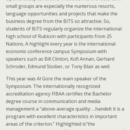
small groups are especially the numerous resorts,
language opportunities and projects that make the
business degree from the BiTS so attractive. So,
students of BiTS regularly organize the international
high school of Rubicon with participants from 25
Nations. A highlight every year is the international
economic conference campus Symposium with
speakers such as Bill Clinton, Kofi Annan, Gerhard
Schroder, Edmund Stoiber, or Tony Blair as well.
This year was Al Gore the main speaker of the
Symposium. The internationally recognized
accreditation agency FIBAA certifies the Bachelor
degree course in communication and media
management a “above-average quality: …handelt it is a
program with excellent characteristics in important
areas of the criterion.” Highlighted is”the