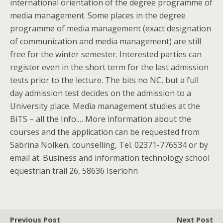
international orientation of the degree programme of
media management. Some places in the degree
programme of media management (exact designation
of communication and media management) are still
free for the winter semester. Interested parties can
register even in the short term for the last admission
tests prior to the lecture. The bits no NC, but a full
day admission test decides on the admission to a
University place. Media management studies at the
BiTS – all the Info:… More information about the
courses and the application can be requested from
Sabrina Nolken, counselling, Tel. 02371-776534 or by
email at. Business and information technology school
equestrian trail 26, 58636 Iserlohn
Previous Post
Next Post