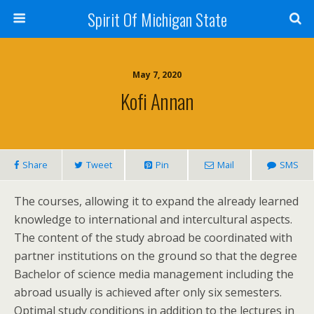
Spirit Of Michigan State
May 7, 2020
Kofi Annan
Share
Tweet
Pin
Mail
SMS
The courses, allowing it to expand the already learned
knowledge to international and intercultural aspects.
The content of the study abroad be coordinated with
partner institutions on the ground so that the degree
Bachelor of science media management including the
abroad usually is achieved after only six semesters.
Optimal study conditions in addition to the lectures in