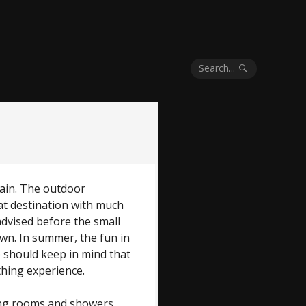
Search...
gain. The outdoor
eat destination with much
advised before the small
lawn. In summer, the fun in
 should keep in mind that
thing experience.
ing rooms and showers,