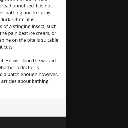
pread unnoticed. It is not
ter bathing and to spray
lurk. Often, it is
s of a stinging insect, such
the pain best ice cream, or
spine on the bite is suitable
t cuts.
t. He will clean the wound
hether a doctor is
 and a patch enough however.
 articles about bathing