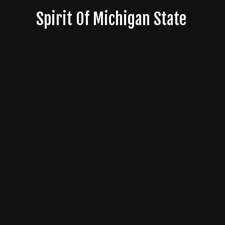
Skip
Spirit Of Michigan State
to
content