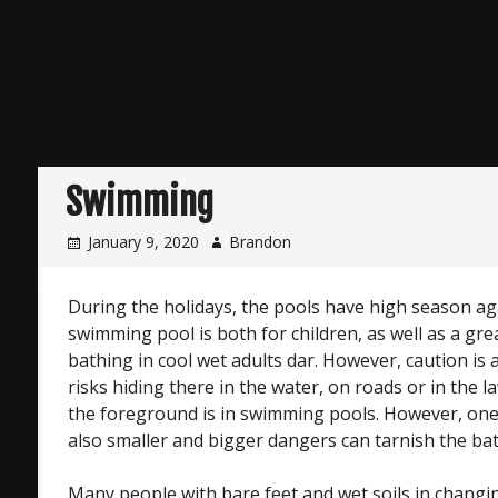
Swimming
January 9, 2020
Brandon
During the holidays, the pools have high season a
swimming pool is both for children, as well as a gr
bathing in cool wet adults dar. However, caution is 
risks hiding there in the water, on roads or in the 
the foreground is in swimming pools. However, one
also smaller and bigger dangers can tarnish the ba
Many people with bare feet and wet soils in chang