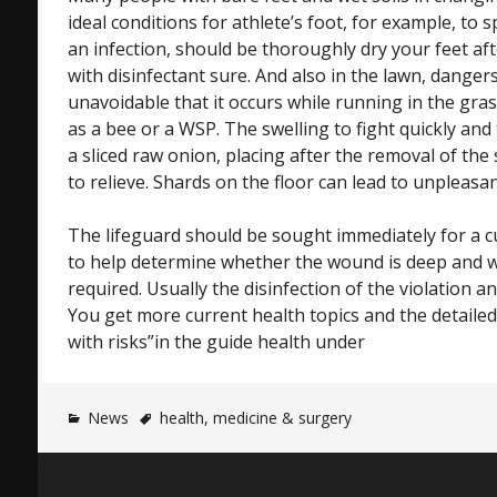
ideal conditions for athlete’s foot, for example, to s
an infection, should be thoroughly dry your feet af
with disinfectant sure. And also in the lawn, dangers 
unavoidable that it occurs while running in the gras
as a bee or a WSP. The swelling to fight quickly and 
a sliced raw onion, placing after the removal of the 
to relieve. Shards on the floor can lead to unpleasan
The lifeguard should be sought immediately for a cu
to help determine whether the wound is deep and w
required. Usually the disinfection of the violation
You get more current health topics and the detailed
with risks”in the guide health under
News
health
,
medicine & surgery
Post