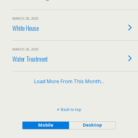
MARCH 28, 2020
White House
MARCH 26, 2020
Water Treatment
Load More From This Month…
Back to top
Mobile
Desktop