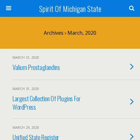
Spirit Of Michigan State
Archives › March, 2020
MARCH 31, 2020
Valium Prostaglandins
MARCH 31, 2020
Largest Collection Of Plugins For
WordPress
MARCH 29, 2020
Unified State Register