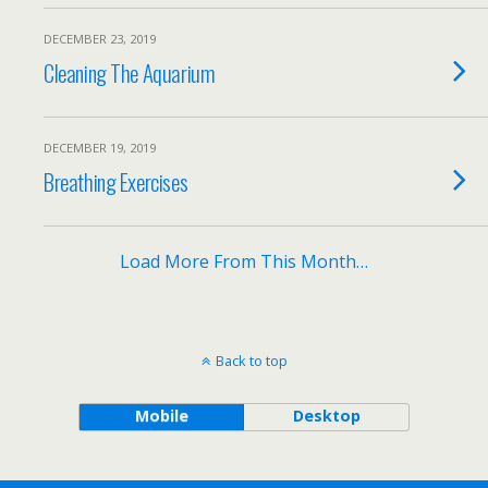
DECEMBER 23, 2019
Cleaning The Aquarium
DECEMBER 19, 2019
Breathing Exercises
Load More From This Month…
Back to top
Mobile
Desktop