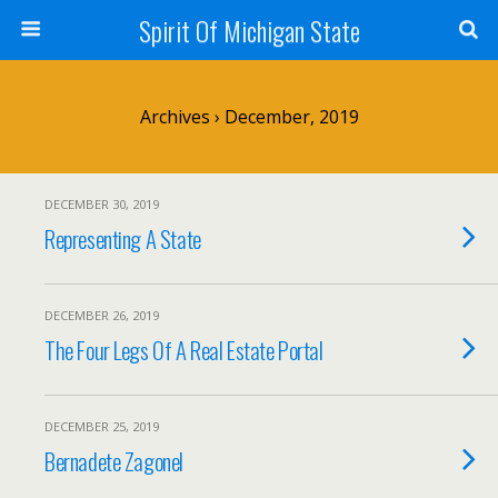
Spirit Of Michigan State
Archives › December, 2019
DECEMBER 30, 2019
Representing A State
DECEMBER 26, 2019
The Four Legs Of A Real Estate Portal
DECEMBER 25, 2019
Bernadete Zagonel