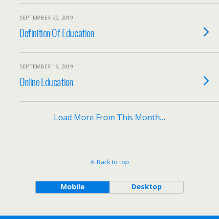
SEPTEMBER 20, 2019
Definition Of Education
SEPTEMBER 19, 2019
Online Education
Load More From This Month…
Back to top
Mobile
Desktop