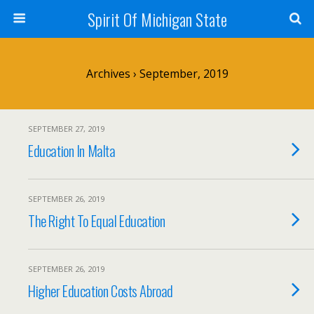
Spirit Of Michigan State
Archives › September, 2019
SEPTEMBER 27, 2019
Education In Malta
SEPTEMBER 26, 2019
The Right To Equal Education
SEPTEMBER 26, 2019
Higher Education Costs Abroad