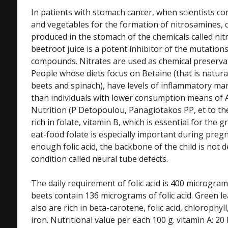
In patients with stomach cancer, when scientists co
and vegetables for the formation of nitrosamines,
produced in the stomach of the chemicals called nitr
beetroot juice is a potent inhibitor of the mutations
compounds. Nitrates are used as chemical preserva
People whose diets focus on Betaine (that is natural
beets and spinach), have levels of inflammatory mar
than individuals with lower consumption means of A
Nutrition (P Detopoulou, Panagiotakos PP, et to the.
rich in folate, vitamin B, which is essential for the 
eat-food folate is especially important during pre
enough folic acid, the backbone of the child is not 
condition called neural tube defects.
The daily requirement of folic acid is 400 microgram
beets contain 136 micrograms of folic acid. Green 
also are rich in beta-carotene, folic acid, chlorophy
iron. Nutritional value per each 100 g. vitamin A: 20