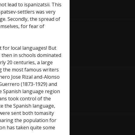
ot lead to ispanizatsii. This
spatsev-settlers was very
age. Secondly, the spread of
mselves, for fear of
 for local languages! But
nd then in schools dominated
rly 20 centuries, a large
g the most famous writers
 hero Jose Rizal and-Alonso
 Guerrero (1873-1929) and
the Spanish language region
ns took control of the
ce the Spanish language,
s were sent both tomasity
paring the population for
tion has taken quite some