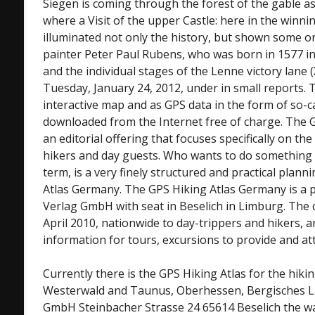
Siegen is coming through the forest of the gable as
where a Visit of the upper Castle: here in the winn
illuminated not only the history, but shown some or
painter Peter Paul Rubens, who was born in 1577 in
and the individual stages of the Lenne victory lane 
Tuesday, January 24, 2012, under in small reports. 
interactive map and as GPS data in the form of so-c
downloaded from the Internet free of charge. The 
an editorial offering that focuses specifically on the
hikers and day guests. Who wants to do something i
term, is a very finely structured and practical plann
Atlas Germany. The GPS Hiking Atlas Germany is a p
Verlag GmbH with seat in Beselich in Limburg. Th
April 2010, nationwide to day-trippers and hikers,
information for tours, excursions to provide and att
Currently there is the GPS Hiking Atlas for the hiki
Westerwald and Taunus, Oberhessen, Bergisches La
GmbH Steinbacher Strasse 24 65614 Beselich the wa