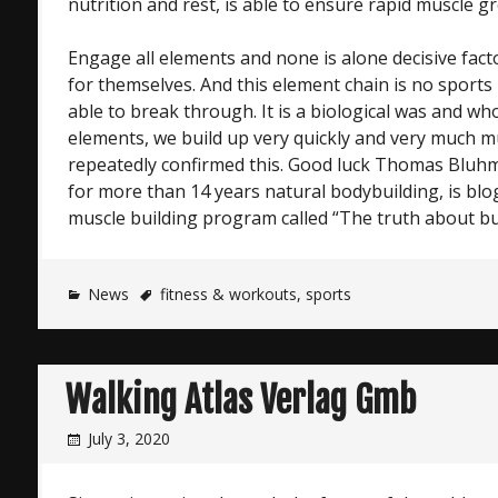
nutrition and rest, is able to ensure rapid muscle g
Engage all elements and none is alone decisive fact
for themselves. And this element chain is no sports
able to break through. It is a biological was and who
elements, we build up very quickly and very much m
repeatedly confirmed this. Good luck Thomas Blu
for more than 14 years natural bodybuilding, is bl
muscle building program called “The truth about bu
News
fitness & workouts
,
sports
Walking Atlas Verlag Gmb
July 3, 2020