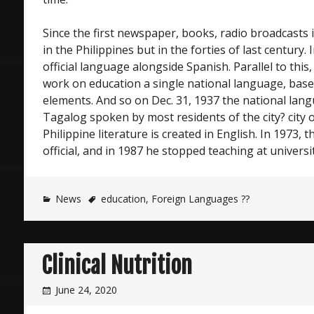
Since the first newspaper, books, radio broadcasts
in the Philippines but in the forties of last century
official language alongside Spanish. Parallel to this
work on education a single national language, ba
elements. And so on Dec. 31, 1937 the national l
Tagalog spoken by most residents of the city? city
Philippine literature is created in English. In 1973,
official, and in 1987 he stopped teaching at universit
News
education
,
Foreign Languages ??
Clinical Nutrition
June 24, 2020