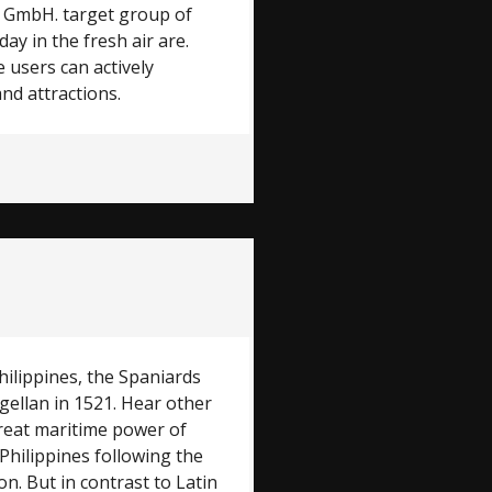
ag GmbH. target group of
y in the fresh air are.
 users can actively
and attractions.
hilippines, the Spaniards
gellan in 1521. Hear other
great maritime power of
Philippines following the
on. But in contrast to Latin