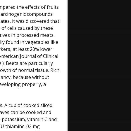
mpared the effects of fruits
 carcinogenic compounds
ates, it was discovered that
 of cells caused by these
tives in processed meats.
ly found in vegetables like
kers, at least 20% lower
merican Journal of Clinical
). Beets are particularly
growth of normal tissue. Rich
gnancy, because without
developing properly, a
s. A cup of cooked sliced
leaves can be cooked and
ll, potassium, vitamin C and
 IU thiamine:.02 mg