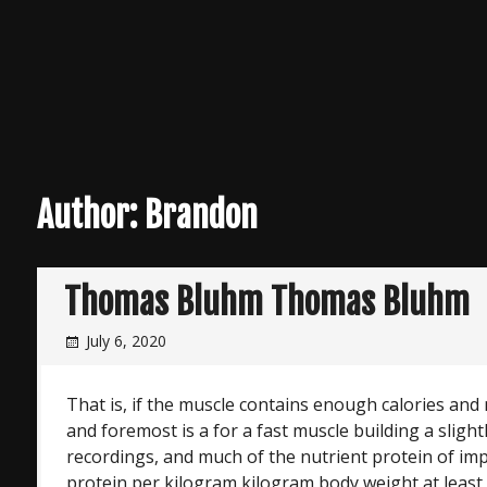
Author:
Brandon
Thomas Bluhm Thomas Bluhm
July 6, 2020
That is, if the muscle contains enough calories and nu
and foremost is a for a fast muscle building a slight
recordings, and much of the nutrient protein of im
protein per kilogram kilogram body weight at least 