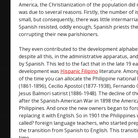
America, the Christianization of the population did n
was due to several reasons. Firstly, the number of i
small, but consequently, there was little intermarri
Spanish resisted, oddly enough, Spanish priests the
corrupting their new parishioners.
They even contributed to the development alphabet
despite all this, in the administrative apparatus, a
by Spanish. This led to the fact that in the late 19 ea
development was
Hispanic Filipino
literature. Amon
of the time you can allocate the Philippine national
(1861-1896), Cecilio Apostol (1877-1938), Fernando
Jesus Balmori satirist (1886-1948). The decline of 
after the Spanish-American War in 1898 the America
Philippines. And once the new owners began to for
replacing it with English. So in 1901 the Philippine
called? foreign language teachers, who started pre
the transition from Spanish to English. This transi
time.