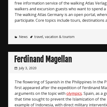
free information service of the walking Atlas Verl
walkers and excursion guests who want to spend a da
The walking Atlas Germany is an open portal, where
participate. Core topics include tours, destinations 
News
travel
,
vacation & tourism
Ferdinand Magellan
July 3, 2020
The flowering of Spanish in the Philippines In the P
first appeared after the expedition of Ferdinand Ma
arguments on the topic with
olympics
. Spain, as a 
that time sought to prevent the Islamization of the 
example of Indonesia, with direct military interventi