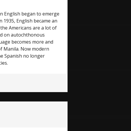
 in English began to emerge
. In 1935, English became an
, the Americans are a lot of
sed on autochthonous
anguage becomes more and
 of Manila. Now modern
 the Spanish no longer
ies.