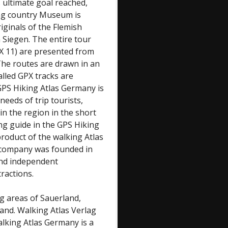
 ultimate goal reached,
ing country Museum is
iginals of the Flemish
 Siegen. The entire tour
(X 11) are presented from
The routes are drawn in an
alled GPX tracks are
GPS Hiking Atlas Germany is
 needs of trip tourists,
n the region in the short
ing guide in the GPS Hiking
roduct of the walking Atlas
e company was founded in
 and independent
ractions.
ng areas of Sauerland,
nd. Walking Atlas Verlag
lking Atlas Germany is a