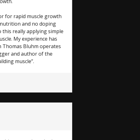
rowth.
or for rapid muscle growth
 nutrition and no doping
 this really applying simple
uscle. My experience has
hm Thomas Bluhm operates
ogger and author of the
ilding muscle”.