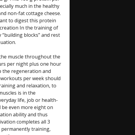
ecially much in the healthy
and non-fat cottage cheese.
ant to digest this protein
creation In the training of
y “building blocks” and rest
quation.
is the muscle throughout the
urs per night plus one hour
p the regeneration and
3 workouts per week should
raining and relaxation, to
muscles is in the
ryday life, job or health-
ld be even more eight on
tion ability and thus
vation completes all 3
 permanently training,