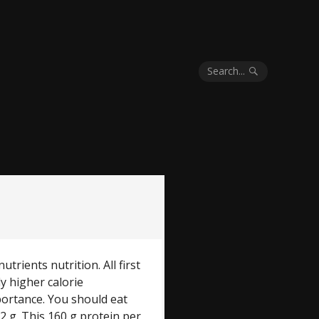
Search...
trients nutrition. All first
ly higher calorie
portance. You should eat
2 g. This 160 g protein per