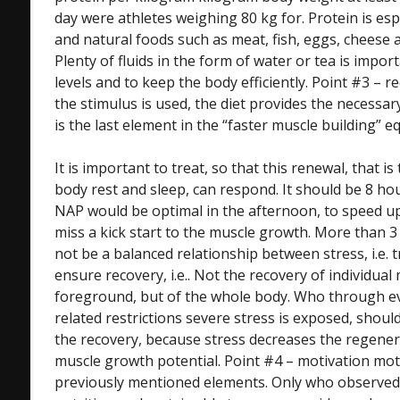
day were athletes weighing 80 kg for. Protein is esp
and natural foods such as meat, fish, eggs, cheese 
Plenty of fluids in the form of water or tea is import
levels and to keep the body efficiently. Point #3 – re
the stimulus is used, the diet provides the necessar
is the last element in the “faster muscle building” e
It is important to treat, so that this renewal, that 
body rest and sleep, can respond. It should be 8 ho
NAP would be optimal in the afternoon, to speed u
miss a kick start to the muscle growth. More than 
not be a balanced relationship between stress, i.e. t
ensure recovery, i.e.. Not the recovery of individual 
foreground, but of the whole body. Who through eve
related restrictions severe stress is exposed, shou
the recovery, because stress decreases the regenera
muscle growth potential. Point #4 – motivation moti
previously mentioned elements. Only who observed