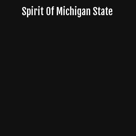
Skip
Spirit Of Michigan State
to
content